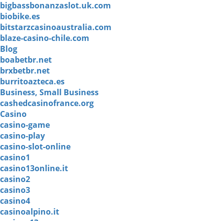
bigbassbonanzaslot.uk.com
biobike.es
bitstarzcasinoaustralia.com
blaze-casino-chile.com
Blog
boabetbr.net
brxbetbr.net
burritoazteca.es
Business, Small Business
cashedcasinofrance.org
Casino
casino-game
casino-play
casino-slot-online
casino1
casino13online.it
casino2
casino3
casino4
casinoalpino.it