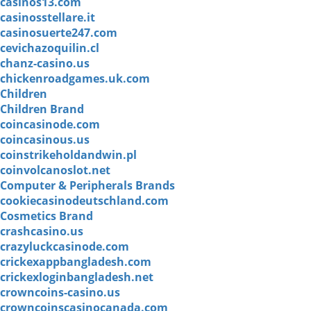
casinos13.com
casinosstellare.it
casinosuerte247.com
cevichazoquilin.cl
chanz-casino.us
chickenroadgames.uk.com
Children
Children Brand
coincasinode.com
coincasinous.us
coinstrikeholdandwin.pl
coinvolcanoslot.net
Computer & Peripherals Brands
cookiecasinodeutschland.com
Cosmetics Brand
crashcasino.us
crazyluckcasinode.com
crickexappbangladesh.com
crickexloginbangladesh.net
crowncoins-casino.us
crowncoinscasinocanada.com