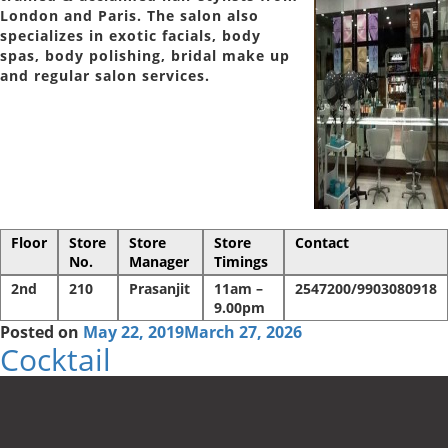
London and Paris. The salon also
specializes in exotic facials, body
spas, body polishing, bridal make up
and regular salon services.
Floor
Store
Store
Store
Contact
No.
Manager
Timings
2nd
210
Prasanjit
11am –
2547200/9903080918
9.00pm
Posted on
May 22, 2019
March 27, 2026
Cocktail