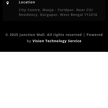
Location
City Centre, Mauja - Faridpur, Near Citi
Residency, Durgapur, West Bengal 713216
© 2025 Junction Mall. All rights reserved | Powered
by
Vision Technology Service