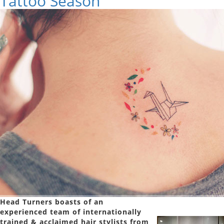
Tattoo Season
Head Turners boasts of an
experienced team of internationally
trained & acclaimed hair stylists from