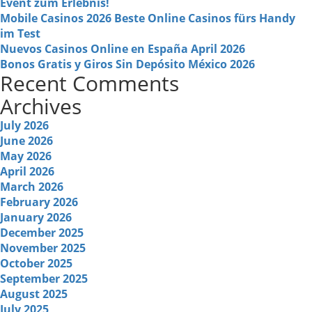
Event zum Erlebnis!
Mobile Casinos 2026 Beste Online Casinos fürs Handy
im Test
Nuevos Casinos Online en España April 2026
Bonos Gratis y Giros Sin Depósito México 2026
Recent Comments
Archives
July 2026
June 2026
May 2026
April 2026
March 2026
February 2026
January 2026
December 2025
November 2025
October 2025
September 2025
August 2025
July 2025