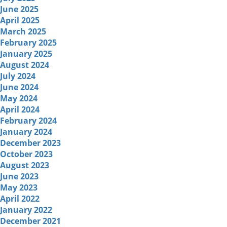
June 2025
April 2025
March 2025
February 2025
January 2025
August 2024
July 2024
June 2024
May 2024
April 2024
February 2024
January 2024
December 2023
October 2023
August 2023
June 2023
May 2023
April 2022
January 2022
December 2021