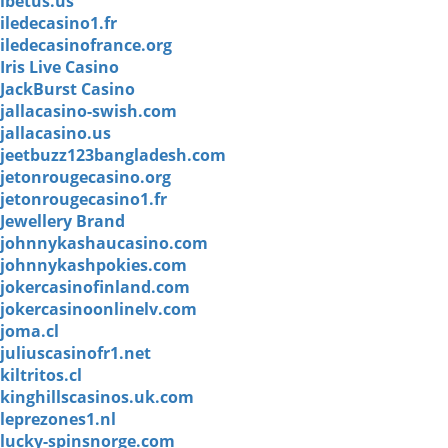
ibetus.us
iledecasino1.fr
iledecasinofrance.org
Iris Live Casino
JackBurst Casino
jallacasino-swish.com
jallacasino.us
jeetbuzz123bangladesh.com
jetonrougecasino.org
jetonrougecasino1.fr
Jewellery Brand
johnnykashaucasino.com
johnnykashpokies.com
jokercasinofinland.com
jokercasinoonlinelv.com
joma.cl
juliuscasinofr1.net
kiltritos.cl
kinghillscasinos.uk.com
leprezones1.nl
lucky-spinsnorge.com