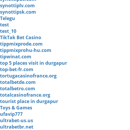
synottiplv.com
synottipsk.com
Telegu
test
test_10
TikTak Bet Casino
tippmixprode.com
tippmixprohu-hu.com
tipwinat.com
top 5 places visit in durgapur
top-bet-fr.com
tortugacasinofrance.org
totalbetde.com
totalbetro.com
totalcasinofrance.org
tourist place in durgapur
Toys & Games
ufavip777
ultrabet-us.us
ultrabetbr.net