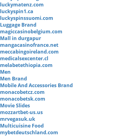
luckymatenz.com
luckyspin1.ca
luckyspinssuomi.com
Luggage Brand
magiccasinobelgium.com
Mall in durgapur
mangacasinofrance.net
meccabingoireland.com
medicalsexcenter.cl
melabetethiopia.com
Men
Men Brand
Mobile And Accessories Brand
monacobetcz.com
monacobetsk.com
Movie Slides
mozzartbet-us.us
mrvegasuk.uk
Multicuisine Food
mybetdeutschland.com