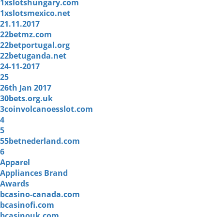
1xslotshungary.com
1xslotsmexico.net
21.11.2017
22betmz.com
22betportugal.org
22betuganda.net
24-11-2017
25
26th Jan 2017
30bets.org.uk
3coinvolcanoesslot.com
4
5
55betnederland.com
6
Apparel
Appliances Brand
Awards
bcasino-canada.com
bcasinofi.com
bcasinouk.com