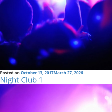
Posted on
October 13, 2017
March 27, 2026
Night Club 1