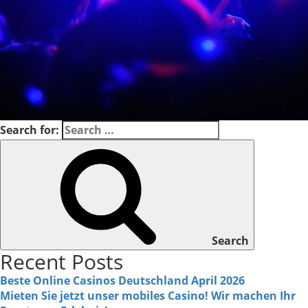
Search for:
Search
Recent Posts
Beste Online Casinos Deutschland April 2026
Mieten Sie jetzt unser mobiles Casino! Wir machen Ihr