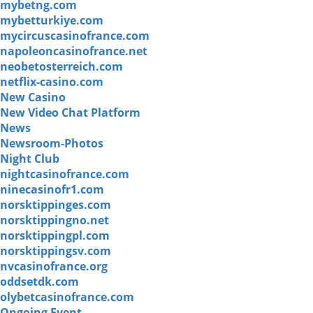
mybetng.com
mybetturkiye.com
mycircuscasinofrance.com
napoleoncasinofrance.net
neobetosterreich.com
netflix-casino.com
New Casino
New Video Chat Platform
News
Newsroom-Photos
Night Club
nightcasinofrance.com
ninecasinofr1.com
norsktippinges.com
norsktippingno.net
norsktippingpl.com
norsktippingsv.com
nvcasinofrance.org
oddsetdk.com
olybetcasinofrance.com
Ongoing Event