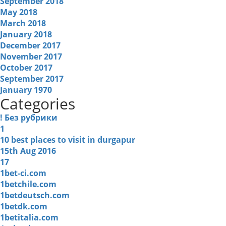
September 2018
May 2018
March 2018
January 2018
December 2017
November 2017
October 2017
September 2017
January 1970
Categories
! Без рубрики
1
10 best places to visit in durgapur
15th Aug 2016
17
1bet-ci.com
1betchile.com
1betdeutsch.com
1betdk.com
1betitalia.com