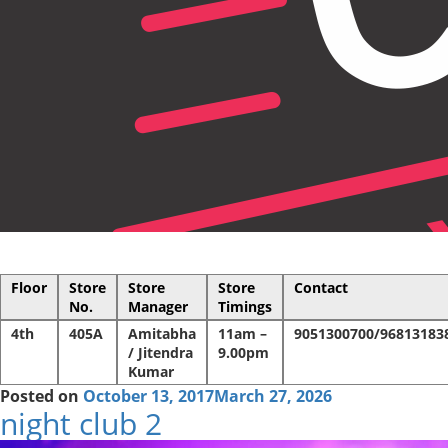
Floor
Store
Store
Store
Contact
No.
Manager
Timings
4th
405A
Amitabha
11am –
9051300700/96813183
/ Jitendra
9.00pm
Kumar
Posted on
October 13, 2017
March 27, 2026
night club 2