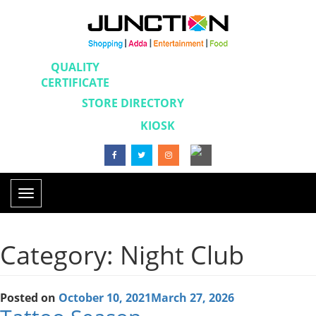
QUALITY
CERTIFICATE
STORE DIRECTORY
KIOSK
Toggle
navigation
Category: Night Club
Posted on
October 10, 2021
March 27, 2026