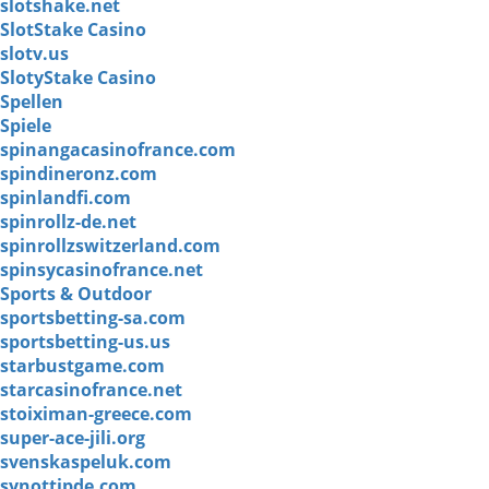
slotshake.net
SlotStake Casino
slotv.us
SlotyStake Casino
Spellen
Spiele
spinangacasinofrance.com
spindineronz.com
spinlandfi.com
spinrollz-de.net
spinrollzswitzerland.com
spinsycasinofrance.net
Sports & Outdoor
sportsbetting-sa.com
sportsbetting-us.us
starbustgame.com
starcasinofrance.net
stoiximan-greece.com
super-ace-jili.org
svenskaspeluk.com
synottipde.com