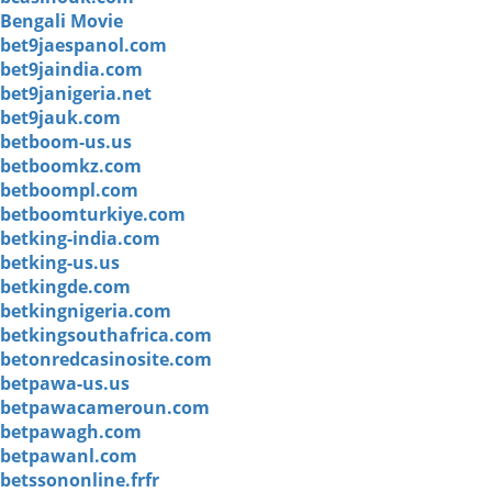
Bengali Movie
bet9jaespanol.com
bet9jaindia.com
bet9janigeria.net
bet9jauk.com
betboom-us.us
betboomkz.com
betboompl.com
betboomturkiye.com
betking-india.com
betking-us.us
betkingde.com
betkingnigeria.com
betkingsouthafrica.com
betonredcasinosite.com
betpawa-us.us
betpawacameroun.com
betpawagh.com
betpawanl.com
betssononline.frfr