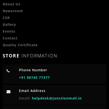
About Us
Newsroom
CSR
Gallery
Events
Contact
Quality Certificate
STORE
INFORMATION
Phone Number
+91 98745 77377
Email Address
Email:
helpdesk@Junctionmall.in