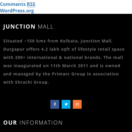
Comments
RSS
WordPress.org
JUNCTION
MALL
Situated ~150 kms from Kolkata, Junction Mall,
Durgapur offers 4.2 lakh sqft of lifestyle retail space
with 200+ international & national brands. The mall
was inaugurated on 11th March 2011 and is owned
and managed by the Primarc Group in association
with Shrachi Group.
OUR
INFORMATION