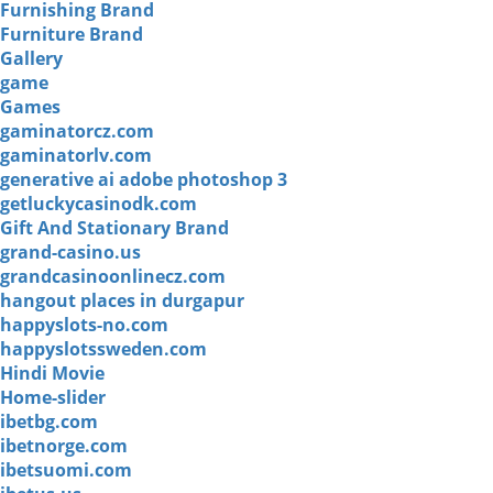
Furnishing Brand
Furniture Brand
Gallery
game
Games
gaminatorcz.com
gaminatorlv.com
generative ai adobe photoshop 3
getluckycasinodk.com
Gift And Stationary Brand
grand-casino.us
grandcasinoonlinecz.com
hangout places in durgapur
happyslots-no.com
happyslotssweden.com
Hindi Movie
Home-slider
ibetbg.com
ibetnorge.com
ibetsuomi.com