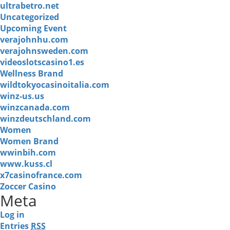
ultrabetro.net
Uncategorized
Upcoming Event
verajohnhu.com
verajohnsweden.com
videoslotscasino1.es
Wellness Brand
wildtokyocasinoitalia.com
winz-us.us
winzcanada.com
winzdeutschland.com
Women
Women Brand
wwinbih.com
www.kuss.cl
x7casinofrance.com
Zoccer Casino
Meta
Log in
Entries
RSS