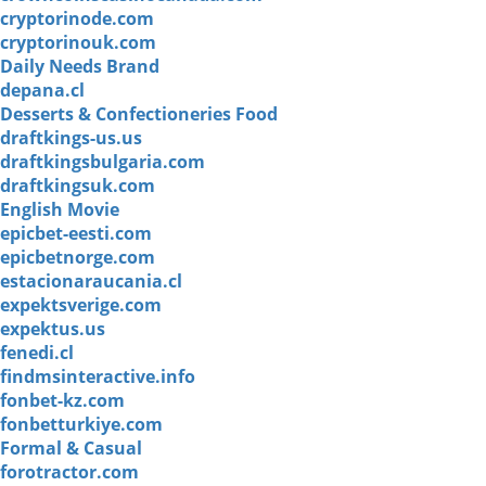
cryptorinode.com
cryptorinouk.com
Daily Needs Brand
depana.cl
Desserts & Confectioneries Food
draftkings-us.us
draftkingsbulgaria.com
draftkingsuk.com
English Movie
epicbet-eesti.com
epicbetnorge.com
estacionaraucania.cl
expektsverige.com
expektus.us
fenedi.cl
findmsinteractive.info
fonbet-kz.com
fonbetturkiye.com
Formal & Casual
forotractor.com