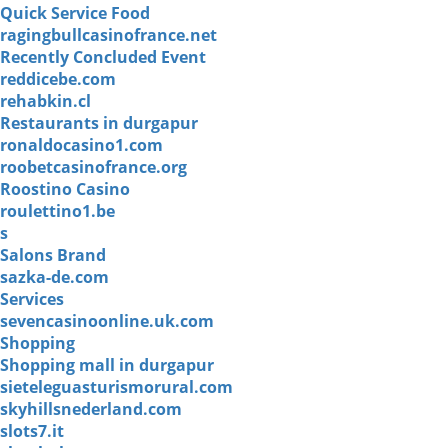
Quick Service Food
ragingbullcasinofrance.net
Recently Concluded Event
reddicebe.com
rehabkin.cl
Restaurants in durgapur
ronaldocasino1.com
roobetcasinofrance.org
Roostino Casino
roulettino1.be
s
Salons Brand
sazka-de.com
Services
sevencasinoonline.uk.com
Shopping
Shopping mall in durgapur
sieteleguasturismorural.com
skyhillsnederland.com
slots7.it