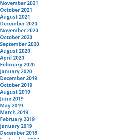
November 2021
October 2021
August 2021
December 2020
November 2020
October 2020
September 2020
August 2020
April 2020
February 2020
January 2020
December 2019
October 2019
August 2019
June 2019
May 2019
March 2019
February 2019
January 2019
December 2018