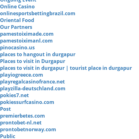
Online Casino
onlinesportsbettingbrazil.com
Oriental Food
Our Partners
pamestoiximade.com
pamestoiximanl.com
pinocasino.us
places to hangout in durgapur
Places to visit in Durgapur
places to visit in durgapur | tourist place in durgapur
playiogreece.com
playregalcasinofrance.net
playzilla-deutschland.com
pokies7.net
pokiessurfcasino.com
Post
premierbetes.com
prontobet-nl.net
prontobetnorway.com
Public