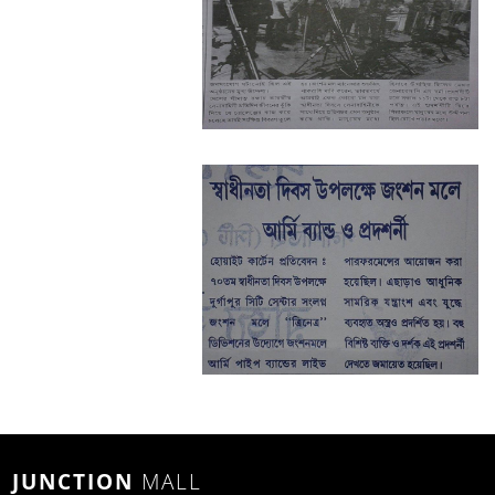
JUNCTION
MALL