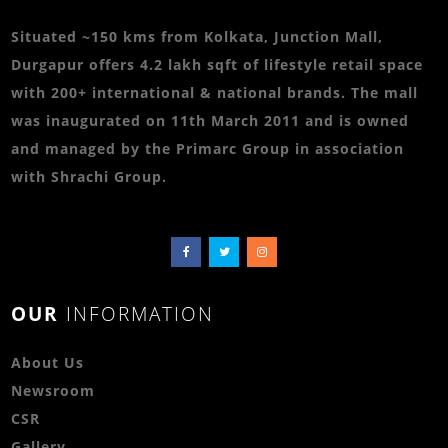
Situated ~150 kms from Kolkata, Junction Mall,
Durgapur offers 4.2 lakh sqft of lifestyle retail space
with 200+ international & national brands. The mall
was inaugurated on 11th March 2011 and is owned
and managed by the Primarc Group in association
with Shrachi Group.
OUR
INFORMATION
About Us
Newsroom
CSR
Gallery