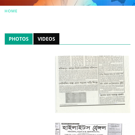
HOME
|
NEWSROOM
PHOTOS
VIDEOS