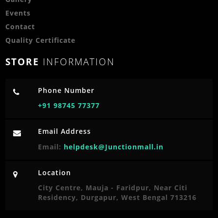
Events
Contact
Quality Certificate
STORE
INFORMATION
Phone Number
+91 98745 77377
Email Address
Email:
helpdesk@Junctionmall.in
Location
City Centre, Mauja - Faridpur, Near Citi
Residency, Durgapur, West Bengal 713216