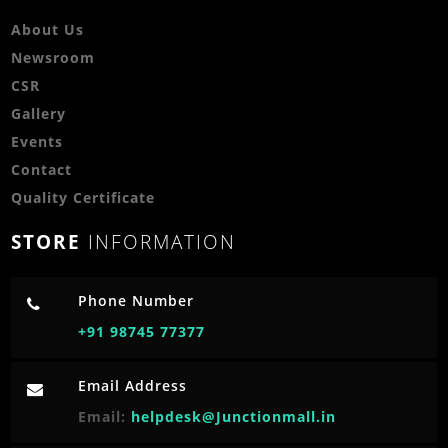
About Us
Newsroom
CSR
Gallery
Events
Contact
Quality Certificate
STORE
INFORMATION
Phone Number
+91 98745 77377
Email Address
Email:
helpdesk@Junctionmall.in