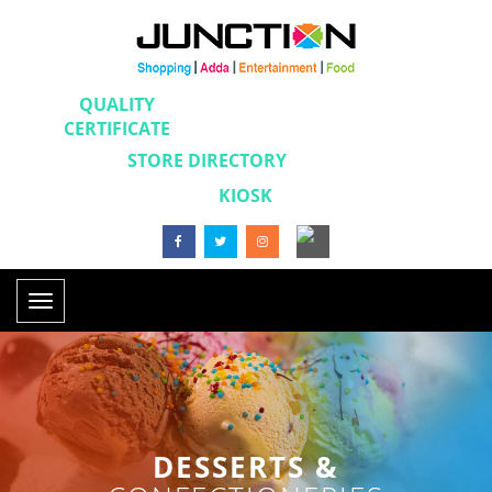
QUALITY
CERTIFICATE
STORE DIRECTORY
KIOSK
Toggle
navigation
DESSERTS &