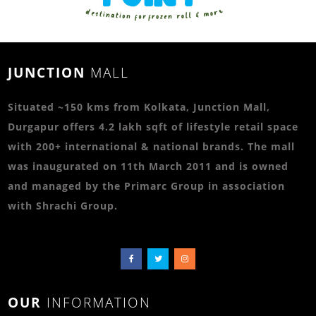
JUNCTION
MALL
Situated ~150 kms from Kolkata, Junction Mall,
Durgapur offers 4.2 lakh sqft of lifestyle retail space
with 200+ international & national brands. The mall
was inaugurated on 11th March 2011 and is owned
and managed by the Primarc Group in association
with Shrachi Group.
OUR
INFORMATION