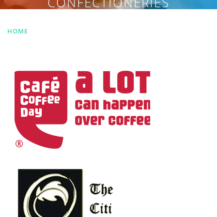
CONFECTIONERIES
HOME
|
DESSERTS & CONFECTIONERIES