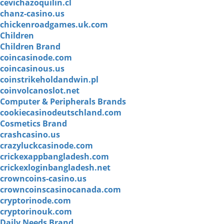
cevichazoquilin.cl
chanz-casino.us
chickenroadgames.uk.com
Children
Children Brand
coincasinode.com
coincasinous.us
coinstrikeholdandwin.pl
coinvolcanoslot.net
Computer & Peripherals Brands
cookiecasinodeutschland.com
Cosmetics Brand
crashcasino.us
crazyluckcasinode.com
crickexappbangladesh.com
crickexloginbangladesh.net
crowncoins-casino.us
crowncoinscasinocanada.com
cryptorinode.com
cryptorinouk.com
Daily Needs Brand