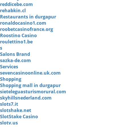
reddicebe.com
rehabkin.cl
Restaurants in durgapur
ronaldocasino1.com
roobetcasinofrance.org
Roostino Casino
roulettino1.be
s
Salons Brand
sazka-de.com
Services
sevencasinoonline.uk.com
Shopping
Shopping mall in durgapur
sieteleguasturismorural.com
skyhillsnederland.com
slots7.it
slotshake.net
SlotStake Casino
slotv.us