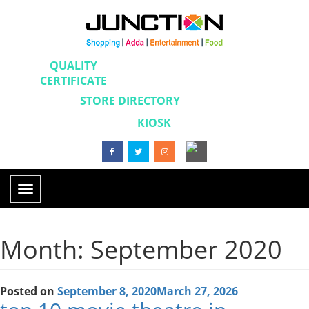
QUALITY
CERTIFICATE
STORE DIRECTORY
KIOSK
Toggle
navigation
Month: September 2020
Posted on
September 8, 2020
March 27, 2026