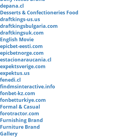
depana.cl
Desserts & Confectioneries Food
draftkings-us.us
draftkingsbulgaria.com
draftkingsuk.com
English Movie
epicbet-eesti.com
epicbetnorge.com
estacionaraucania.cl
expektsverige.com
expektus.us
fenedi.cl
findmsinteractive.info
fonbet-kz.com
fonbetturkiye.com
Formal & Casual
forotractor.com
Furnishing Brand
Furniture Brand
Gallery