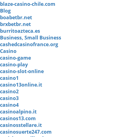
blaze-casino-chile.com
Blog
boabetbr.net
brxbetbr.net
burritoazteca.es
Business, Small Business
cashedcasinofrance.org
Casino
casino-game
casino-play
casino-slot-online
casino1
casino13online.it
casino2
casino3
casino4
casinoalpino.it
casinos13.com
casinosstellare.it
casinosuerte247.com