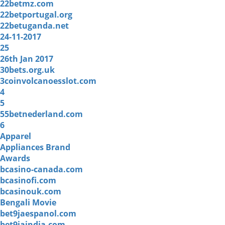
22betmz.com
22betportugal.org
22betuganda.net
24-11-2017
25
26th Jan 2017
30bets.org.uk
3coinvolcanoesslot.com
4
5
55betnederland.com
6
Apparel
Appliances Brand
Awards
bcasino-canada.com
bcasinofi.com
bcasinouk.com
Bengali Movie
bet9jaespanol.com
bet9jaindia.com