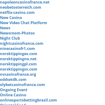
napoleoncasinofrance.net
neobetosterreich.com
netflix-casino.com
New Casino
New Video Chat Platform
News
Newsroom-Photos
Night Club
nightcasinofrance.com
ninecasinofr1.com
norsktippinges.com
norsktippingno.net
norsktippingpl.com
norsktippingsv.com
nvcasinofrance.org
oddsetdk.com
olybetcasinofrance.com
Ongoing Event
Online Casino
onlinesportsbettingbrazil.com