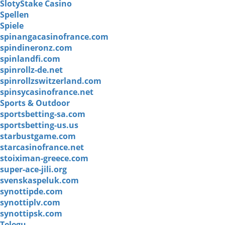
SlotyStake Casino
Spellen
Spiele
spinangacasinofrance.com
spindineronz.com
spinlandfi.com
spinrollz-de.net
spinrollzswitzerland.com
spinsycasinofrance.net
Sports & Outdoor
sportsbetting-sa.com
sportsbetting-us.us
starbustgame.com
starcasinofrance.net
stoiximan-greece.com
super-ace-jili.org
svenskaspeluk.com
synottipde.com
synottiplv.com
synottipsk.com
Telegu