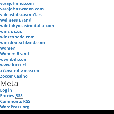
verajohnhu.com
verajohnsweden.com
videoslotscasino1.es
Wellness Brand
wildtokyocasinoitalia.com
winz-us.us
winzcanada.com
winzdeutschland.com
Women
Women Brand
wwinbih.com
www.kuss.cl
x7casinofrance.com
Zoccer Casino
Meta
Log in
Entries
RSS
Comments
RSS
WordPress.org