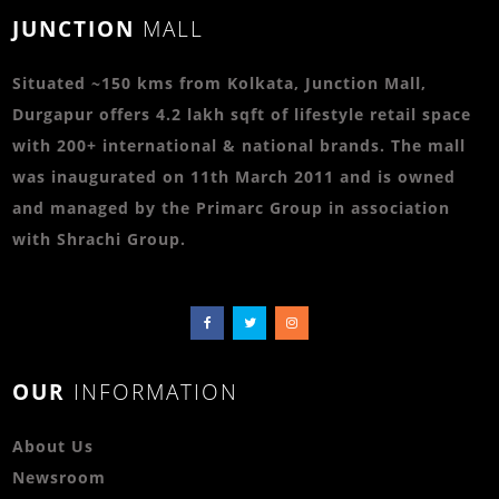
JUNCTION
MALL
Situated ~150 kms from Kolkata, Junction Mall,
Durgapur offers 4.2 lakh sqft of lifestyle retail space
with 200+ international & national brands. The mall
was inaugurated on 11th March 2011 and is owned
and managed by the Primarc Group in association
with Shrachi Group.
OUR
INFORMATION
About Us
Newsroom