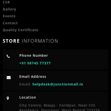
CSR
Gallery
Events
Contact
Quality Certificate
STORE
INFORMATION
Phone Number
+91 98745 77377
Email Address
Email:
helpdesk@Junctionmall.in
Location
City Centre, Mauja - Faridpur, Near Citi
Residency, Durgapur, West Bengal 713216