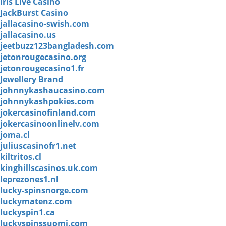
Iris Live Casino
JackBurst Casino
jallacasino-swish.com
jallacasino.us
jeetbuzz123bangladesh.com
jetonrougecasino.org
jetonrougecasino1.fr
Jewellery Brand
johnnykashaucasino.com
johnnykashpokies.com
jokercasinofinland.com
jokercasinoonlinelv.com
joma.cl
juliuscasinofr1.net
kiltritos.cl
kinghillscasinos.uk.com
leprezones1.nl
lucky-spinsnorge.com
luckymatenz.com
luckyspin1.ca
luckyspinssuomi.com