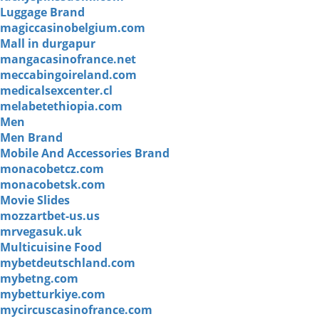
Luggage Brand
magiccasinobelgium.com
Mall in durgapur
mangacasinofrance.net
meccabingoireland.com
medicalsexcenter.cl
melabetethiopia.com
Men
Men Brand
Mobile And Accessories Brand
monacobetcz.com
monacobetsk.com
Movie Slides
mozzartbet-us.us
mrvegasuk.uk
Multicuisine Food
mybetdeutschland.com
mybetng.com
mybetturkiye.com
mycircuscasinofrance.com