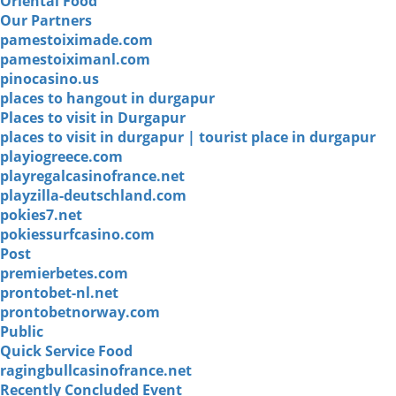
Oriental Food
Our Partners
pamestoiximade.com
pamestoiximanl.com
pinocasino.us
places to hangout in durgapur
Places to visit in Durgapur
places to visit in durgapur | tourist place in durgapur
playiogreece.com
playregalcasinofrance.net
playzilla-deutschland.com
pokies7.net
pokiessurfcasino.com
Post
premierbetes.com
prontobet-nl.net
prontobetnorway.com
Public
Quick Service Food
ragingbullcasinofrance.net
Recently Concluded Event