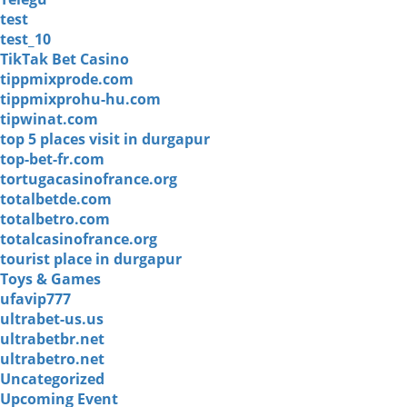
test
test_10
TikTak Bet Casino
tippmixprode.com
tippmixprohu-hu.com
tipwinat.com
top 5 places visit in durgapur
top-bet-fr.com
tortugacasinofrance.org
totalbetde.com
totalbetro.com
totalcasinofrance.org
tourist place in durgapur
Toys & Games
ufavip777
ultrabet-us.us
ultrabetbr.net
ultrabetro.net
Uncategorized
Upcoming Event