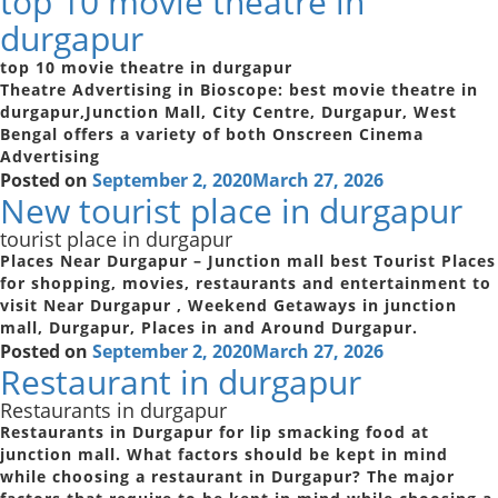
top 10 movie theatre in
durgapur
top 10 movie theatre in durgapur
Theatre Advertising in Bioscope: best movie theatre in
durgapur,Junction Mall, City Centre, Durgapur, West
Bengal offers a variety of both Onscreen Cinema
Advertising
Posted on
September 2, 2020
March 27, 2026
New tourist place in durgapur
tourist place in durgapur
Places Near Durgapur – Junction mall best Tourist Places
for shopping, movies, restaurants and entertainment to
visit Near Durgapur , Weekend Getaways in junction
mall, Durgapur, Places in and Around Durgapur.
Posted on
September 2, 2020
March 27, 2026
Restaurant in durgapur
Restaurants in durgapur
Restaurants in Durgapur for lip smacking food at
junction mall. What factors should be kept in mind
while choosing a restaurant in Durgapur? The major