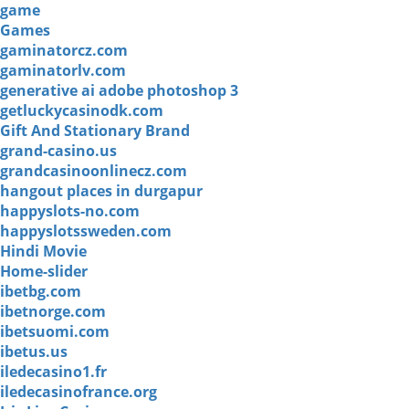
game
Games
gaminatorcz.com
gaminatorlv.com
generative ai adobe photoshop 3
getluckycasinodk.com
Gift And Stationary Brand
grand-casino.us
grandcasinoonlinecz.com
hangout places in durgapur
happyslots-no.com
happyslotssweden.com
Hindi Movie
Home-slider
ibetbg.com
ibetnorge.com
ibetsuomi.com
ibetus.us
iledecasino1.fr
iledecasinofrance.org