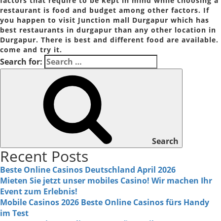
factors that require to be kept in mind while choosing a
restaurant is food and budget among other factors. If
you happen to visit Junction mall Durgapur which has
best restaurants in durgapur than any other location in
Durgapur. There is best and different food are available.
come and try it.
Search for:
Search
Recent Posts
Beste Online Casinos Deutschland April 2026
Mieten Sie jetzt unser mobiles Casino! Wir machen Ihr
Event zum Erlebnis!
Mobile Casinos 2026 Beste Online Casinos fürs Handy
im Test