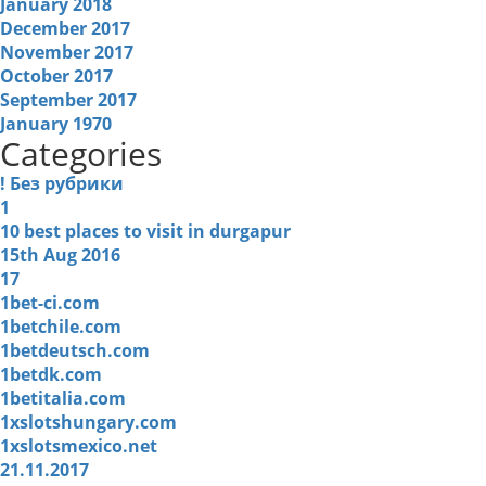
January 2018
December 2017
November 2017
October 2017
September 2017
January 1970
Categories
! Без рубрики
1
10 best places to visit in durgapur
15th Aug 2016
17
1bet-ci.com
1betchile.com
1betdeutsch.com
1betdk.com
1betitalia.com
1xslotshungary.com
1xslotsmexico.net
21.11.2017