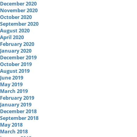
December 2020
November 2020
October 2020
September 2020
August 2020
April 2020
February 2020
January 2020
December 2019
October 2019
August 2019
June 2019
May 2019
March 2019
February 2019
January 2019
December 2018
September 2018
May 2018
March 2018