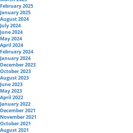
February 2025
January 2025
August 2024
July 2024
June 2024
May 2024
April 2024
February 2024
January 2024
December 2023
October 2023
August 2023
June 2023
May 2023
April 2022
January 2022
December 2021
November 2021
October 2021
August 2021