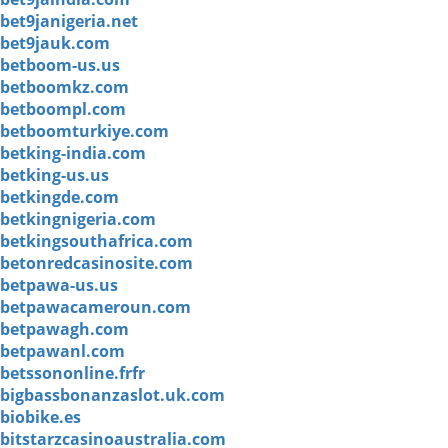
bet9janigeria.net
bet9jauk.com
betboom-us.us
betboomkz.com
betboompl.com
betboomturkiye.com
betking-india.com
betking-us.us
betkingde.com
betkingnigeria.com
betkingsouthafrica.com
betonredcasinosite.com
betpawa-us.us
betpawacameroun.com
betpawagh.com
betpawanl.com
betssononline.frfr
bigbassbonanzaslot.uk.com
biobike.es
bitstarzcasinoaustralia.com