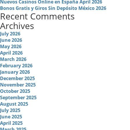
Nuevos Casinos Online en España April 2026
Bonos Gratis y Giros Sin Depósito México 2026
Recent Comments
Archives
July 2026
June 2026
May 2026
April 2026
March 2026
February 2026
January 2026
December 2025
November 2025
October 2025
September 2025
August 2025
July 2025
June 2025
April 2025
March 2025