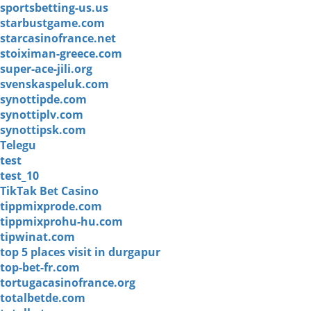
sportsbetting-us.us
starbustgame.com
starcasinofrance.net
stoiximan-greece.com
super-ace-jili.org
svenskaspeluk.com
synottipde.com
synottiplv.com
synottipsk.com
Telegu
test
test_10
TikTak Bet Casino
tippmixprode.com
tippmixprohu-hu.com
tipwinat.com
top 5 places visit in durgapur
top-bet-fr.com
tortugacasinofrance.org
totalbetde.com