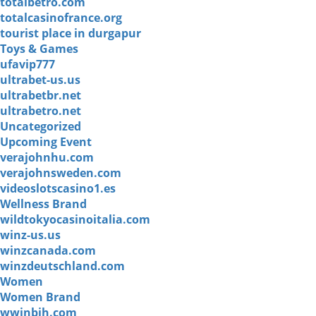
totalbetro.com
totalcasinofrance.org
tourist place in durgapur
Toys & Games
ufavip777
ultrabet-us.us
ultrabetbr.net
ultrabetro.net
Uncategorized
Upcoming Event
verajohnhu.com
verajohnsweden.com
videoslotscasino1.es
Wellness Brand
wildtokyocasinoitalia.com
winz-us.us
winzcanada.com
winzdeutschland.com
Women
Women Brand
wwinbih.com