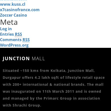
www.kuss.cl
x7casinofrance.com
Zoccer Casino
Meta
Log in
Entries
RSS
Comments
RSS
WordPress.org
JUNCTION
MALL
Situated ~150 kms from Kolkata, Junction Mall,
Durgapur offers 4.2 lakh sqft of lifestyle retail space
with 200+ international & national brands. The mall
was inaugurated on 11th March 2011 and is owned
and managed by the Primarc Group in association
with Shrachi Group.