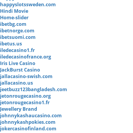
happyslotssweden.com
Hindi Movie
Home-slider
ibetbg.com
ibetnorge.com
ibetsuomi.com
ibetus.us
iledecasino1.fr
iledecasinofrance.org
Iris Live Casino
JackBurst Casino
jallacasino-swish.com
jallacasino.us
jeetbuzz123bangladesh.com
jetonrougecasino.org
jetonrougecasino1.fr
Jewellery Brand
johnnykashaucasino.com
johnnykashpokies.com
jokercasinofinland.com