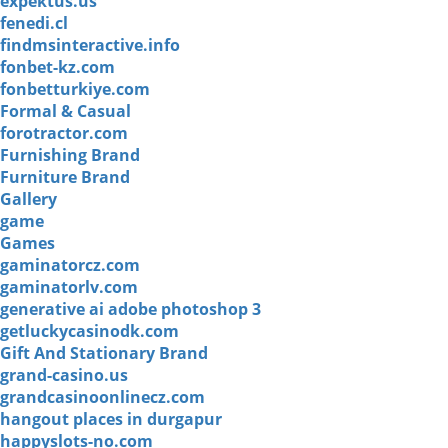
expektus.us
fenedi.cl
findmsinteractive.info
fonbet-kz.com
fonbetturkiye.com
Formal & Casual
forotractor.com
Furnishing Brand
Furniture Brand
Gallery
game
Games
gaminatorcz.com
gaminatorlv.com
generative ai adobe photoshop 3
getluckycasinodk.com
Gift And Stationary Brand
grand-casino.us
grandcasinoonlinecz.com
hangout places in durgapur
happyslots-no.com