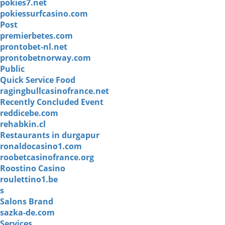
pokies7.net
pokiessurfcasino.com
Post
premierbetes.com
prontobet-nl.net
prontobetnorway.com
Public
Quick Service Food
ragingbullcasinofrance.net
Recently Concluded Event
reddicebe.com
rehabkin.cl
Restaurants in durgapur
ronaldocasino1.com
roobetcasinofrance.org
Roostino Casino
roulettino1.be
s
Salons Brand
sazka-de.com
Services