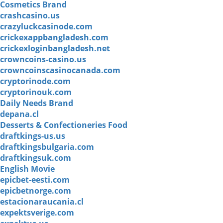
Cosmetics Brand
crashcasino.us
crazyluckcasinode.com
crickexappbangladesh.com
crickexloginbangladesh.net
crowncoins-casino.us
crowncoinscasinocanada.com
cryptorinode.com
cryptorinouk.com
Daily Needs Brand
depana.cl
Desserts & Confectioneries Food
draftkings-us.us
draftkingsbulgaria.com
draftkingsuk.com
English Movie
epicbet-eesti.com
epicbetnorge.com
estacionaraucania.cl
expektsverige.com