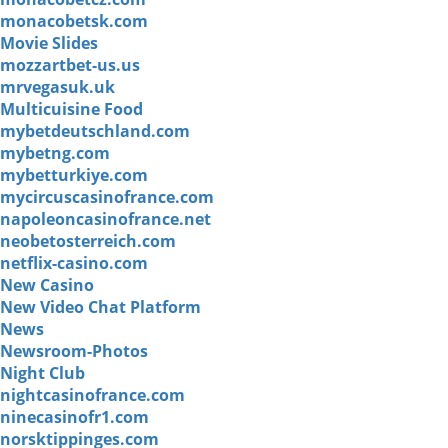
monacobetsk.com
Movie Slides
mozzartbet-us.us
mrvegasuk.uk
Multicuisine Food
mybetdeutschland.com
mybetng.com
mybetturkiye.com
mycircuscasinofrance.com
napoleoncasinofrance.net
neobetosterreich.com
netflix-casino.com
New Casino
New Video Chat Platform
News
Newsroom-Photos
Night Club
nightcasinofrance.com
ninecasinofr1.com
norsktippinges.com