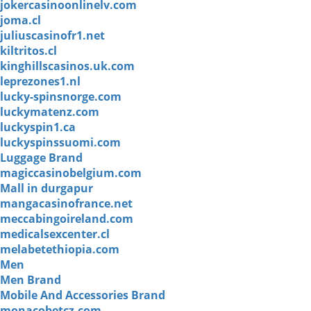
jokercasinoonlinelv.com
joma.cl
juliuscasinofr1.net
kiltritos.cl
kinghillscasinos.uk.com
leprezones1.nl
lucky-spinsnorge.com
luckymatenz.com
luckyspin1.ca
luckyspinssuomi.com
Luggage Brand
magiccasinobelgium.com
Mall in durgapur
mangacasinofrance.net
meccabingoireland.com
medicalsexcenter.cl
melabetethiopia.com
Men
Men Brand
Mobile And Accessories Brand
monacobetcz.com