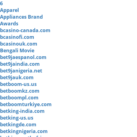
6
Apparel
Appliances Brand
Awards
bcasino-canada.com
bcasinofi.com
bcasinouk.com
Bengali Movie
bet9jaespanol.com
bet9jaindia.com
bet9janigeria.net
bet9jauk.com
betboom-us.us
betboomkz.com
betboompl.com
betboomturkiye.com
betking-india.com
betking-us.us
betkingde.com
betkingnigeria.com