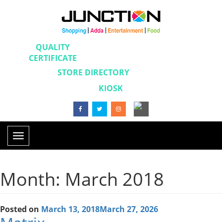
QUALITY
CERTIFICATE
STORE DIRECTORY
KIOSK
Toggle
navigation
Month: March 2018
Posted on
March 13, 2018
March 27, 2026