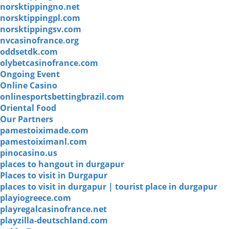
norsktippingno.net
norsktippingpl.com
norsktippingsv.com
nvcasinofrance.org
oddsetdk.com
olybetcasinofrance.com
Ongoing Event
Online Casino
onlinesportsbettingbrazil.com
Oriental Food
Our Partners
pamestoiximade.com
pamestoiximanl.com
pinocasino.us
places to hangout in durgapur
Places to visit in Durgapur
places to visit in durgapur | tourist place in durgapur
playiogreece.com
playregalcasinofrance.net
playzilla-deutschland.com