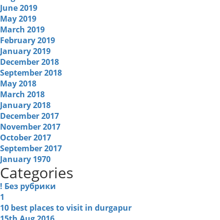
June 2019
May 2019
March 2019
February 2019
January 2019
December 2018
September 2018
May 2018
March 2018
January 2018
December 2017
November 2017
October 2017
September 2017
January 1970
Categories
! Без рубрики
1
10 best places to visit in durgapur
15th Aug 2016