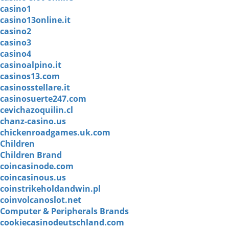
casino1
casino13online.it
casino2
casino3
casino4
casinoalpino.it
casinos13.com
casinosstellare.it
casinosuerte247.com
cevichazoquilin.cl
chanz-casino.us
chickenroadgames.uk.com
Children
Children Brand
coincasinode.com
coincasinous.us
coinstrikeholdandwin.pl
coinvolcanoslot.net
Computer & Peripherals Brands
cookiecasinodeutschland.com