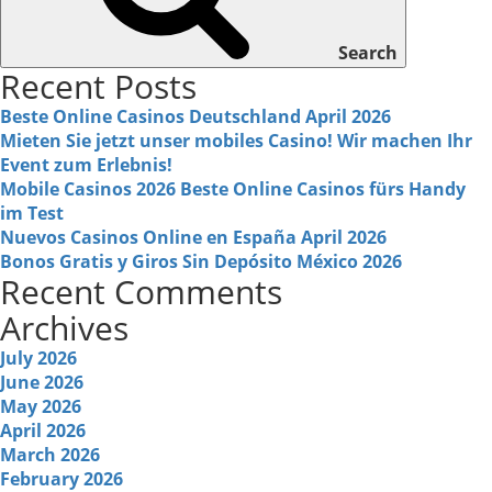
Search
Recent Posts
Beste Online Casinos Deutschland April 2026
Mieten Sie jetzt unser mobiles Casino! Wir machen Ihr
Event zum Erlebnis!
Mobile Casinos 2026 Beste Online Casinos fürs Handy
im Test
Nuevos Casinos Online en España April 2026
Bonos Gratis y Giros Sin Depósito México 2026
Recent Comments
Archives
July 2026
June 2026
May 2026
April 2026
March 2026
February 2026