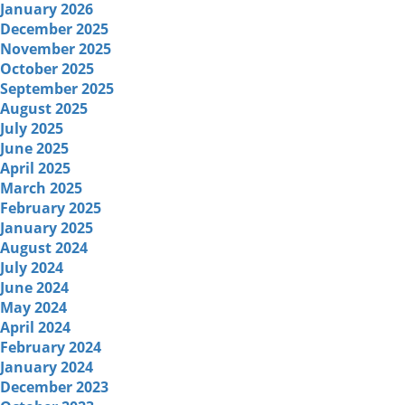
January 2026
December 2025
November 2025
October 2025
September 2025
August 2025
July 2025
June 2025
April 2025
March 2025
February 2025
January 2025
August 2024
July 2024
June 2024
May 2024
April 2024
February 2024
January 2024
December 2023