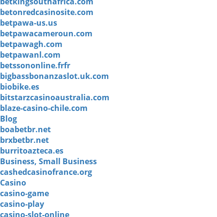
betkingsouthafrica.com
betonredcasinosite.com
betpawa-us.us
betpawacameroun.com
betpawagh.com
betpawanl.com
betssononline.frfr
bigbassbonanzaslot.uk.com
biobike.es
bitstarzcasinoaustralia.com
blaze-casino-chile.com
Blog
boabetbr.net
brxbetbr.net
burritoazteca.es
Business, Small Business
cashedcasinofrance.org
Casino
casino-game
casino-play
casino-slot-online