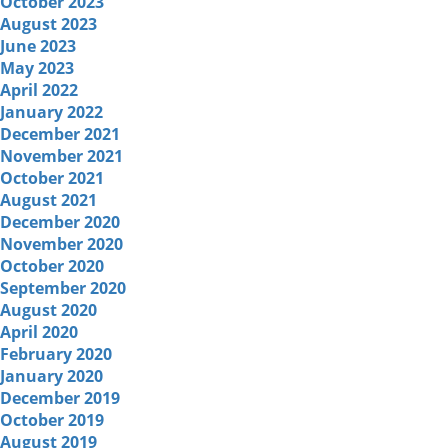
October 2023
August 2023
June 2023
May 2023
April 2022
January 2022
December 2021
November 2021
October 2021
August 2021
December 2020
November 2020
October 2020
September 2020
August 2020
April 2020
February 2020
January 2020
December 2019
October 2019
August 2019