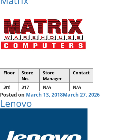
Matrix
Floor
Store
Store
Contact
No.
Manager
3rd
317
N/A
N/A
Posted on
March 13, 2018
March 27, 2026
Lenovo