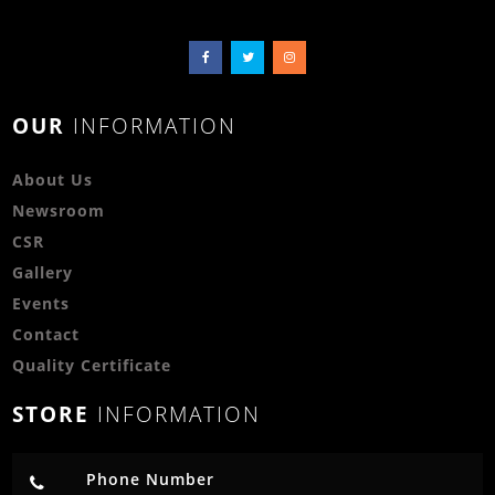
OUR
INFORMATION
About Us
Newsroom
CSR
Gallery
Events
Contact
Quality Certificate
STORE
INFORMATION
Phone Number