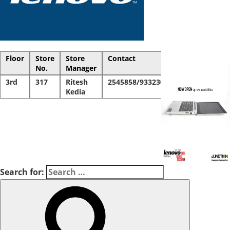
Floor
Store
Store
Contact
No.
Manager
3rd
317
Ritesh
2545858/9332306085
Kedia
Search for: