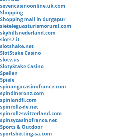
sevencasinoonline.uk.com
Shopping
Shopping mall in durgapur
sieteleguasturismorural.com
skyhillsnederland.com
slots7.it
slotshake.net
SlotStake Casino
slotv.us
SlotyStake Casino
Spellen
Spiele
spinangacasinofrance.com
spindineronz.com
spinlandfi.com
spinrollz-de.net
spinrollzswitzerland.com
spinsycasinofrance.net
Sports & Outdoor
sportsbetting-sa.com