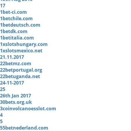
17
1bet-ci.com
1betchile.com
1betdeutsch.com
1betdk.com
1betitalia.com
1xslotshungary.com
1xslotsmexico.net
21.11.2017
22betmz.com
22betportugal.org
22betuganda.net
24-11-2017
25
26th Jan 2017
30bets.org.uk
3coinvolcanoesslot.com
4
5
55betnederland.com