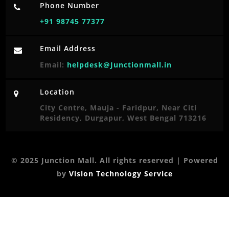
Phone Number
+91 98745 77377
Email Address
Email:
helpdesk@Junctionmall.in
Location
City Centre, Mauja - Faridpur, Near Citi
Residency, Durgapur, West Bengal 713216
© 2025 Junction Mall. All rights reserved | Powered
by
Vision Technology Service