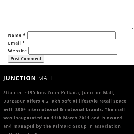
Name
*
Email
*
Website
JUNCTION
MALL
Situated ~150 kms from Kolkata, Junction Mall,
Durgapur offers 4.2 lakh sqft of lifestyle retail space
with 200+ international & national brands. The mall
was inaugurated on 11th March 2011 and is owned
and managed by the Primarc Group in association