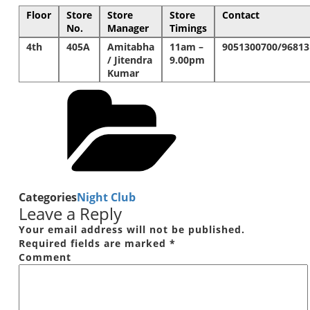
Floor
Store
Store
Store
Contact
No.
Manager
Timings
4th
405A
Amitabha
11am –
9051300700/96813
/ Jitendra
9.00pm
Kumar
Categories
Night Club
Leave a Reply
Your email address will not be published.
Required fields are marked
*
Comment