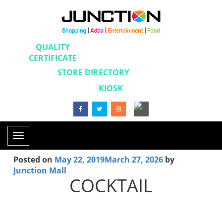
QUALITY
CERTIFICATE
STORE DIRECTORY
KIOSK
Toggle
navigation
Posted on
May 22, 2019
March 27, 2026
by
Junction Mall
COCKTAIL