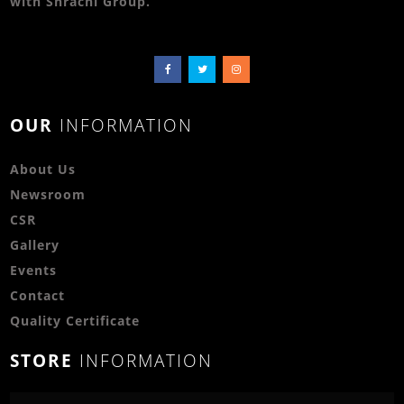
with Shrachi Group.
OUR
INFORMATION
About Us
Newsroom
CSR
Gallery
Events
Contact
Quality Certificate
STORE
INFORMATION