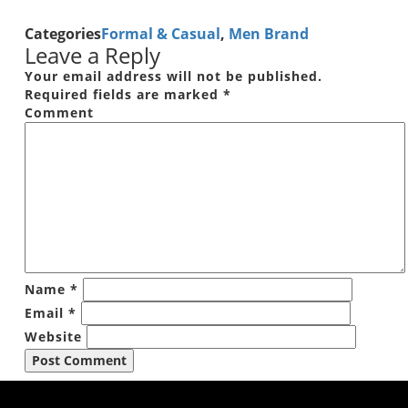
Categories
Formal & Casual
,
Men Brand
Leave a Reply
Your email address will not be published.
Required fields are marked
*
Comment
Name
*
Email
*
Website