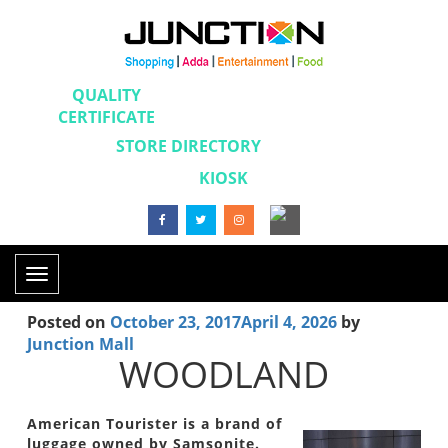
QUALITY
CERTIFICATE
STORE DIRECTORY
KIOSK
Toggle
navigation
Posted on
October 23, 2017
April 4, 2026
by
Junction Mall
WOODLAND
American Tourister is a brand of
luggage owned by Samsonite.