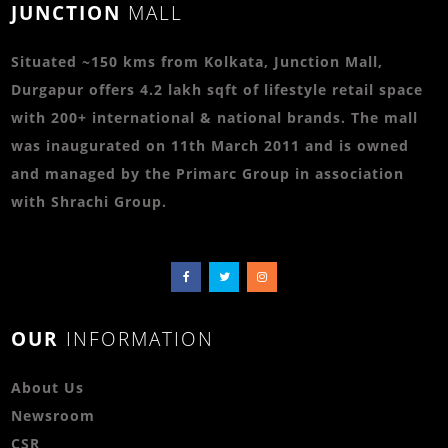
JUNCTION
MALL
Situated ~150 kms from Kolkata, Junction Mall,
Durgapur offers 4.2 lakh sqft of lifestyle retail space
with 200+ international & national brands. The mall
was inaugurated on 11th March 2011 and is owned
and managed by the Primarc Group in association
with Shrachi Group.
OUR
INFORMATION
About Us
Newsroom
CSR