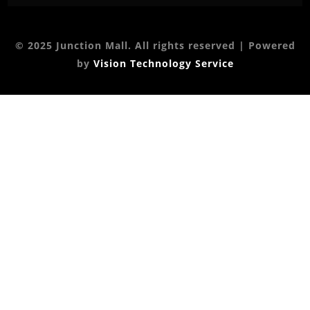
© 2025 Junction Mall. All rights reserved | Powered
by
Vision Technology Service