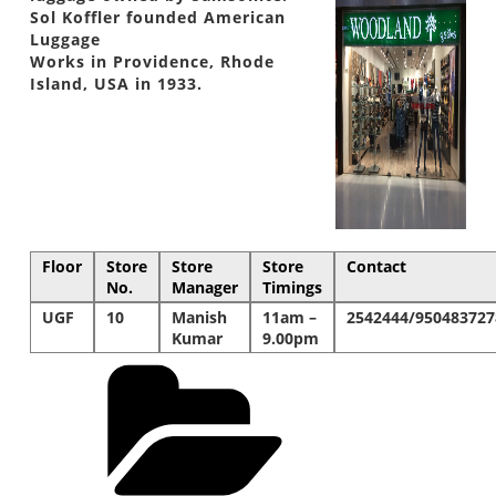
Sol Koffler founded American
Luggage
Works in Providence, Rhode
Island, USA in 1933.
Floor
Store
Store
Store
Contact
No.
Manager
Timings
UGF
10
Manish
11am –
2542444/950483727
Kumar
9.00pm