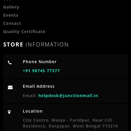
Gallery
Events
Contact
Quality Certificate
STORE
INFORMATION
Phone Number
+91 98745 77377
Email Address
Email:
helpdesk@Junctionmall.in
Location
City Centre, Mauja - Faridpur, Near Citi
Residency, Durgapur, West Bengal 713216