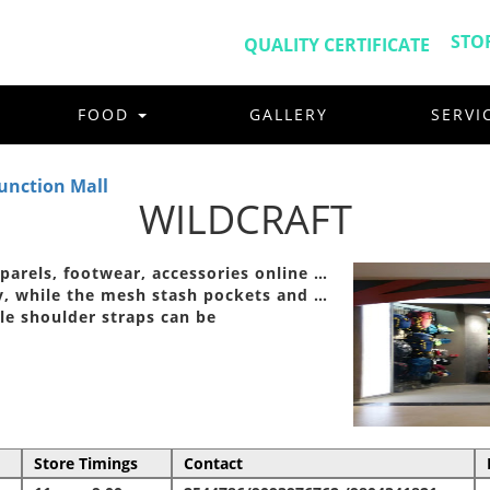
STO
QUALITY CERTIFICATE
FOOD
GALLERY
SERVI
unction Mall
WILDCRAFT
pparels, footwear, accessories online …
y, while the mesh stash pockets and …
le shoulder straps can be
Store Timings
Contact