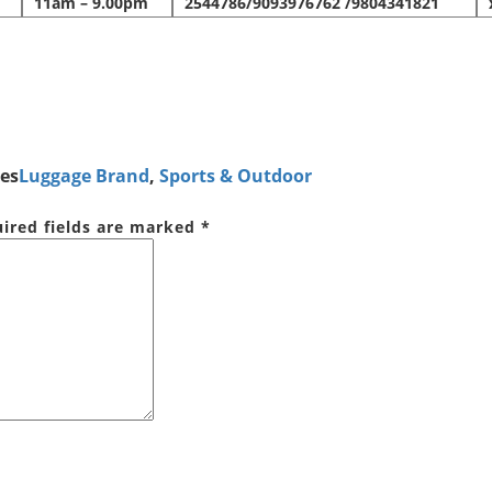
11am – 9.00pm
2544786/9093976762 /9804341821
es
Luggage Brand
,
Sports & Outdoor
ired fields are marked
*