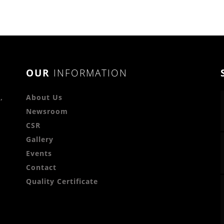
OUR
INFORMATION
,
About Us
Newsroom
CSR
Gallery
Events
Contact
Quality Certificate