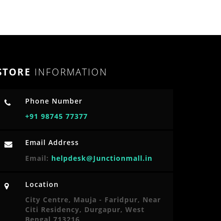
STORE
INFORMATION
Phone Number
+91 98745 77377
Email Address
Email:
helpdesk@Junctionmall.in
Location
City Centre, Mauja - Faridpur, Near
Citi Residency, Durgapur, West
Bengal 713216