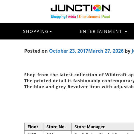
SHOPPING
ENTERTAINMENT
Posted on
October 23, 2017
March 27, 2026
by
J
Shop from the latest collection of Wildcraft a
The printed detail is fashionably contemporar
The blue and grey Revolver item with adjustab
Floor
Store No.
Store Manager