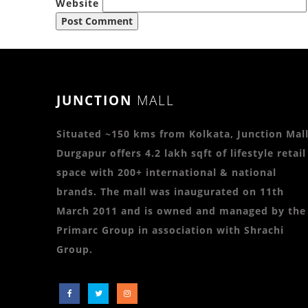
Website
JUNCTION
MALL
Situated ~150 kms from Kolkata, Junction Mall
Durgapur offers 4.2 lakh sqft of lifestyle retail
space with 200+ international & national
brands. The mall was inaugurated on 11th
March 2011 and is owned and managed by the
Primarc Group in association with Shrachi
Group.