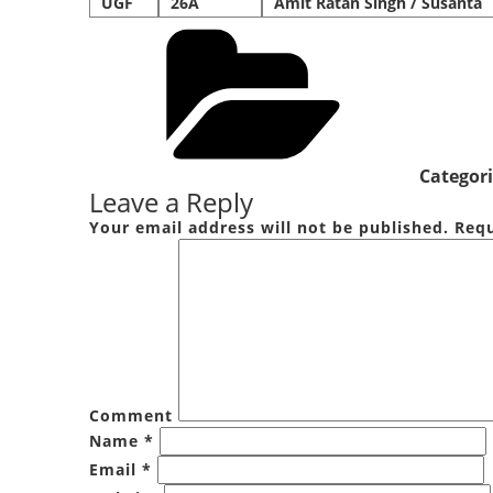
UGF
26A
Amit Ratan Singh / Susanta
Categori
Leave a Reply
Your email address will not be published.
Requ
Comment
Name
*
Email
*