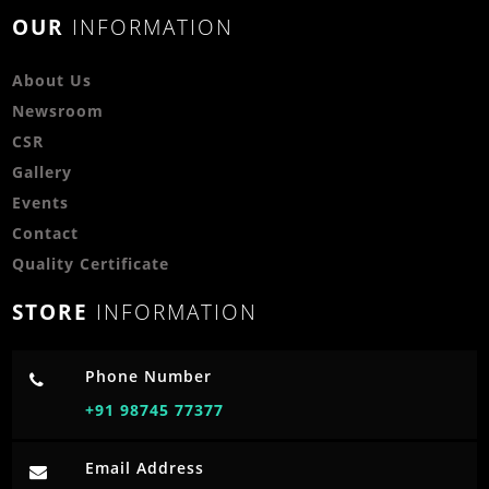
OUR
INFORMATION
About Us
Newsroom
CSR
Gallery
Events
Contact
Quality Certificate
STORE
INFORMATION
Phone Number
+91 98745 77377
Email Address