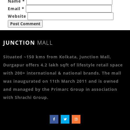
Name
*
Email
*
Website
JUNCTION
MALL
Situated ~150 kms from Kolkata, Junction Mall,
Durgapur offers 4.2 lakh sqft of lifestyle retail space
with 200+ international & national brands. The mall
was inaugurated on 11th March 2011 and is owned
and managed by the Primarc Group in association
with Shrachi Group.