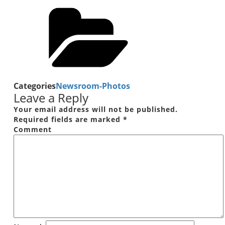
Categories
Newsroom-Photos
Leave a Reply
Your email address will not be published.
Required fields are marked
*
Comment