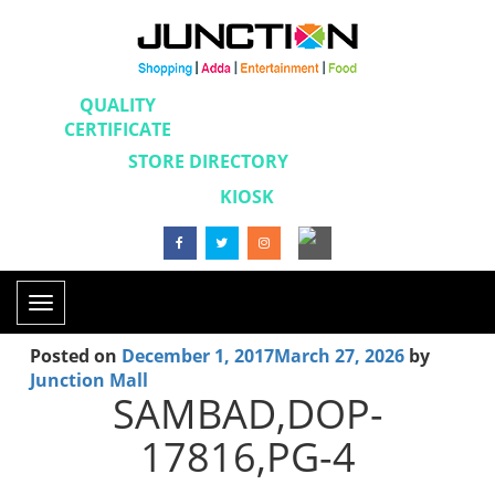
QUALITY
CERTIFICATE
STORE DIRECTORY
KIOSK
Toggle
navigation
Posted on
December 1, 2017
March 27, 2026
by
Junction Mall
SAMBAD,DOP-
17816,PG-4