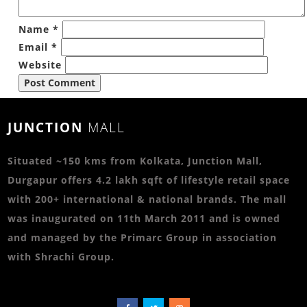
Name
*
Email
*
Website
JUNCTION
MALL
Situated ~150 kms from Kolkata, Junction Mall,
Durgapur offers 4.2 lakh sqft of lifestyle retail space
with 200+ international & national brands. The mall
was inaugurated on 11th March 2011 and is owned
and managed by the Primarc Group in association
with Shrachi Group.