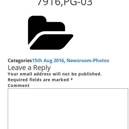
7916,PG-03
Categories
15th Aug 2016
,
Newsroom-Photos
Leave a Reply
Your email address will not be published.
Required fields are marked
*
Comment