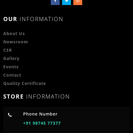
OUR
INFORMATION
About Us
Newsroom
CSR
Gallery
Events
Contact
Quality Certificate
STORE
INFORMATION
Phone Number
+91 98745 77377