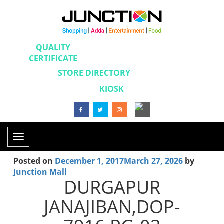
QUALITY
CERTIFICATE
STORE DIRECTORY
KIOSK
Toggle
navigation
Posted on
December 1, 2017
March 27, 2026
by
Junction Mall
DURGAPUR
JANAJIBAN,DOP-