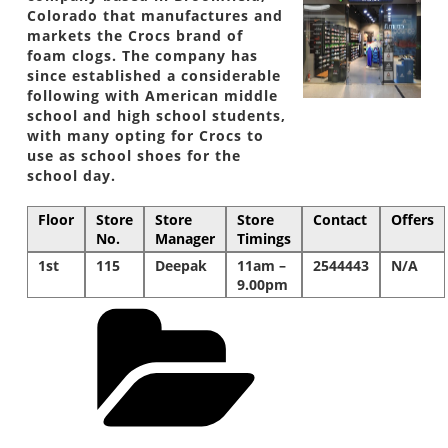
Colorado that manufactures and
markets the Crocs brand of
foam clogs. The company has
since established a considerable
following with American middle
school and high school students,
with many opting for Crocs to
use as school shoes for the
school day.
Floor
Store
Store
Store
Contact
Offers
No.
Manager
Timings
1st
115
Deepak
11am –
2544443
N/A
9.00pm