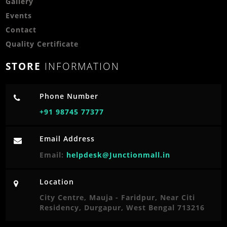
Gallery
Events
Contact
Quality Certificate
STORE
INFORMATION
Phone Number
+91 98745 77377
Email Address
Email:
helpdesk@Junctionmall.in
Location
City Centre, Mauja - Faridpur, Near Citi
Residency, Durgapur, West Bengal 713216