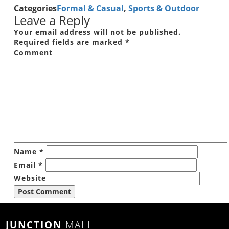
Categories
Formal & Casual
,
Sports & Outdoor
Leave a Reply
Your email address will not be published.
Required fields are marked
*
Comment
Name
*
Email
*
Website
JUNCTION
MALL