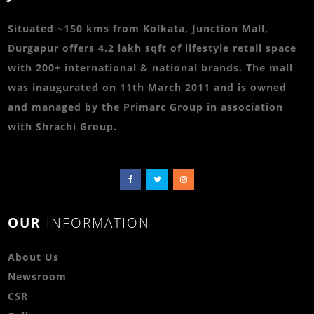
Situated ~150 kms from Kolkata, Junction Mall,
Durgapur offers 4.2 lakh sqft of lifestyle retail space
with 200+ international & national brands. The mall
was inaugurated on 11th March 2011 and is owned
and managed by the Primarc Group in association
with Shrachi Group.
OUR
INFORMATION
About Us
Newsroom
CSR