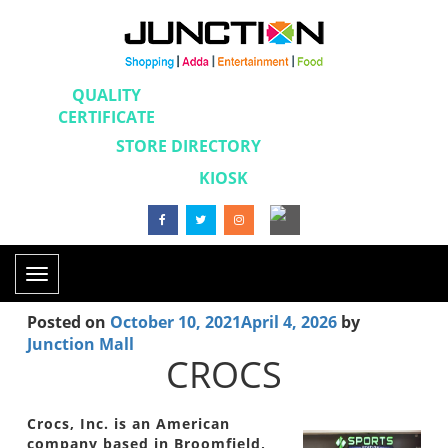
QUALITY
CERTIFICATE
STORE DIRECTORY
KIOSK
Toggle
navigation
Posted on
October 10, 2021
April 4, 2026
by
Junction Mall
CROCS
Crocs, Inc. is an American
company based in Broomfield,